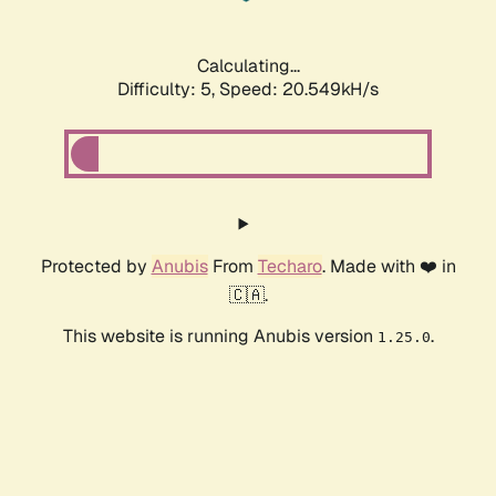
Calculating...
Difficulty: 5,
Speed: 20.549kH/s
Protected by
Anubis
From
Techaro
. Made with ❤️ in
🇨🇦.
This website is running Anubis version
.
1.25.0