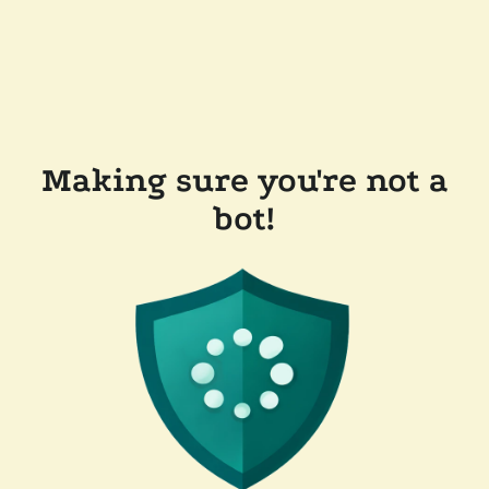
Making sure you're not a
bot!