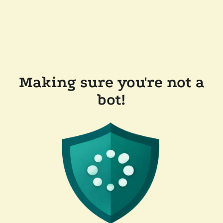
Making sure you're not a
bot!