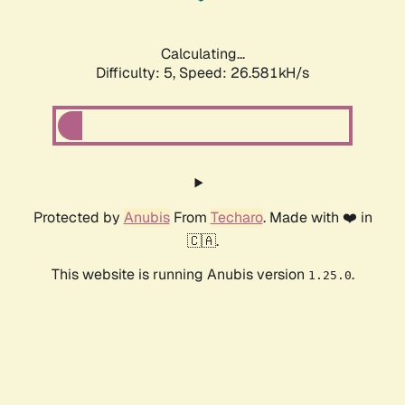
Calculating...
Difficulty: 5,
Speed: 26.581kH/s
Protected by
Anubis
From
Techaro
. Made with ❤️ in
🇨🇦.
This website is running Anubis version
.
1.25.0